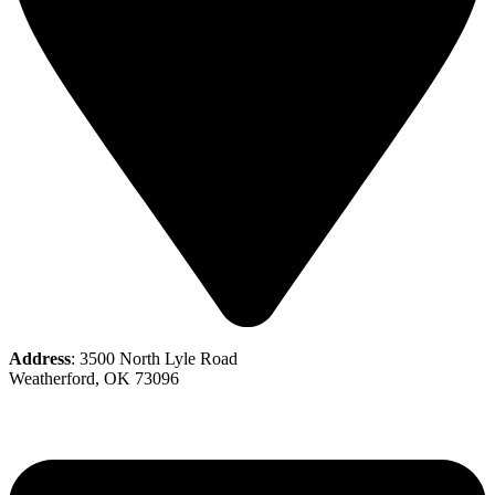
Address
: 3500 North Lyle Road
Weatherford, OK 73096