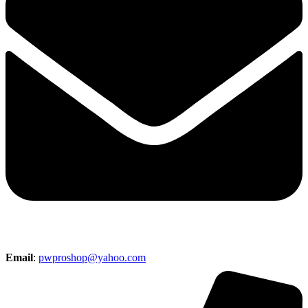
Email
:
pwproshop@yahoo.com