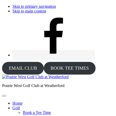
Skip to primary navigation
Skip to main content
EMAIL CLUB
BOOK TEE TIMES
Prairie West Golf Club at Weatherford
Home
Golf
Book a Tee Time