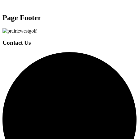
Page Footer
Contact Us