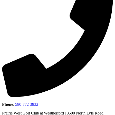
Phone
:
580-772-3832
Prairie West Golf Club at Weatherford | 3500 North Lyle Road