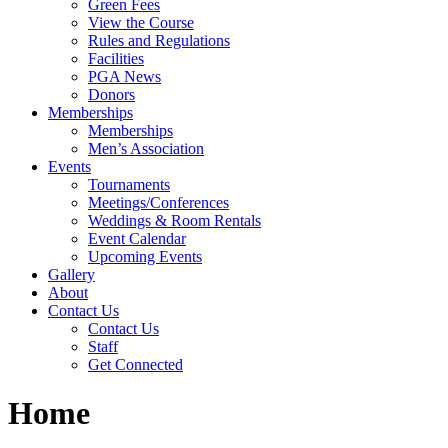
Green Fees
View the Course
Rules and Regulations
Facilities
PGA News
Donors
Memberships
Memberships
Men’s Association
Events
Tournaments
Meetings/Conferences
Weddings & Room Rentals
Event Calendar
Upcoming Events
Gallery
About
Contact Us
Contact Us
Staff
Get Connected
Home