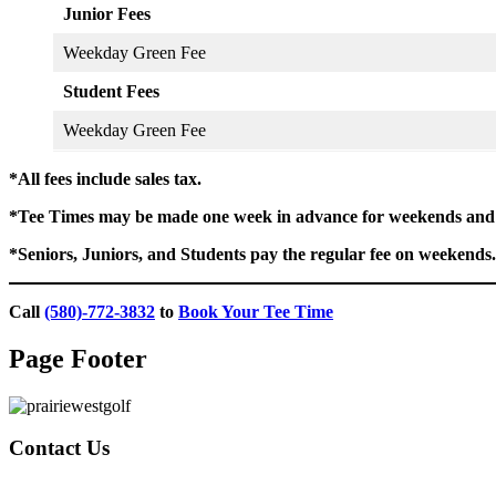
Junior Fees
Weekday Green Fee
Student Fees
Weekday Green Fee
*All fees include sales tax.
*Tee Times may be made one week in advance for weekends and 
*Seniors, Juniors, and Students pay the regular fee on weekends.
Call
(580)-772-3832
to
Book Your Tee Time
Page Footer
Contact Us