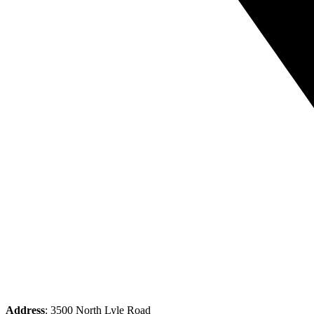
Address
: 3500 North Lyle Road