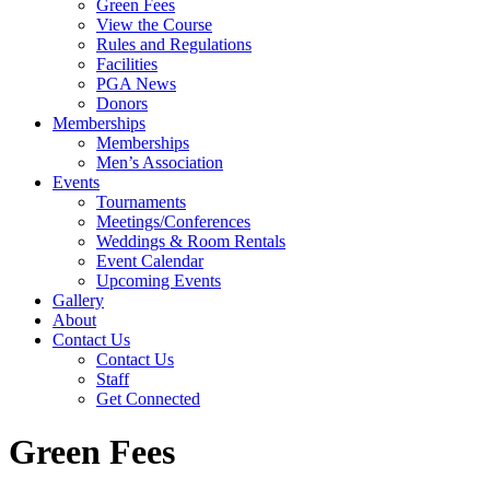
Green Fees
View the Course
Rules and Regulations
Facilities
PGA News
Donors
Memberships
Memberships
Men’s Association
Events
Tournaments
Meetings/Conferences
Weddings & Room Rentals
Event Calendar
Upcoming Events
Gallery
About
Contact Us
Contact Us
Staff
Get Connected
Green Fees