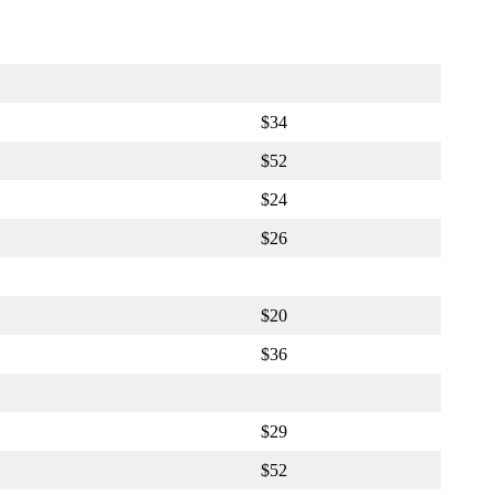
$34
$52
$24
$26
$20
$36
$29
$52