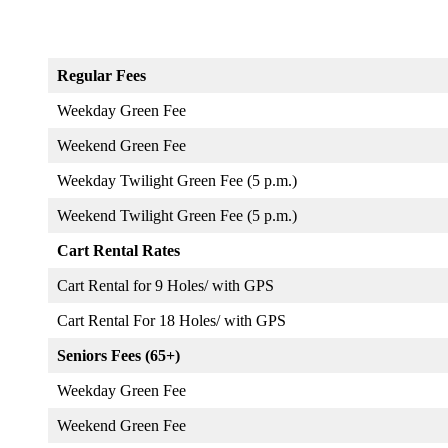
Regular Fees
Weekday Green Fee
Weekend Green Fee
Weekday Twilight Green Fee (5 p.m.)
Weekend Twilight Green Fee (5 p.m.)
Cart Rental Rates
Cart Rental for 9 Holes/ with GPS
Cart Rental For 18 Holes/ with GPS
Seniors Fees (65+)
Weekday Green Fee
Weekend Green Fee